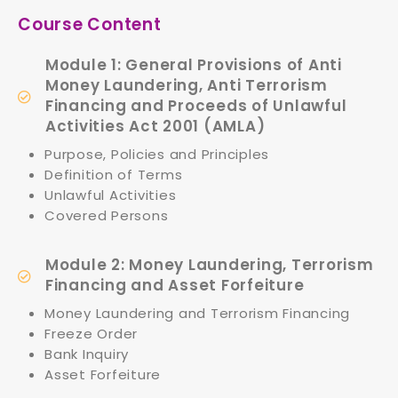
Course Content
Module 1: General Provisions of Anti
Money Laundering, Anti Terrorism
Financing and Proceeds of Unlawful
Activities Act 2001 (AMLA)
Purpose, Policies and Principles
Definition of Terms
Unlawful Activities
Covered Persons
Module 2: Money Laundering, Terrorism
Financing and Asset Forfeiture
Money Laundering and Terrorism Financing
Freeze Order
Bank Inquiry
Asset Forfeiture