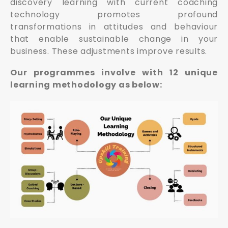
discovery learning with current coaching
technology promotes profound
transformations in attitudes and behaviour
that enable sustainable change in your
business. These adjustments improve results.
Our programmes involve with 12 unique
learning methodology as below: