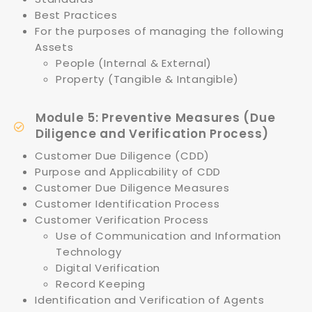
Best Practices
For the purposes of managing the following
Assets
People (Internal & External)
Property (Tangible & Intangible)
Module 5: Preventive Measures (Due
Diligence and Verification Process)
Customer Due Diligence (CDD)
Purpose and Applicability of CDD
Customer Due Diligence Measures
Customer Identification Process
Customer Verification Process
Use of Communication and Information
Technology
Digital Verification
Record Keeping
Identification and Verification of Agents