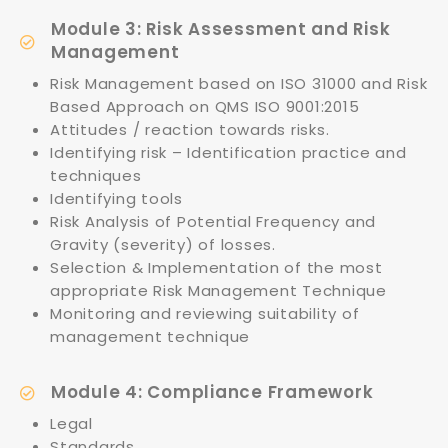
Module 3: Risk Assessment and Risk
Management
Risk Management based on ISO 31000 and Risk
Based Approach on QMS ISO 9001:2015
Attitudes / reaction towards risks.
Identifying risk – Identification practice and
techniques
Identifying tools
Risk Analysis of Potential Frequency and
Gravity (severity) of losses.
Selection & Implementation of the most
appropriate Risk Management Technique
Monitoring and reviewing suitability of
management technique
Module 4: Compliance Framework
Legal
Standards