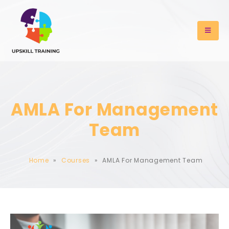
AMLA For Management
Team
Home
»
Courses
»
AMLA For Management Team