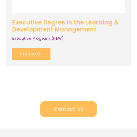
Executive Degree in the Learning &
Development Management
Executive Program (NEW)
READ MORE
Contact Us