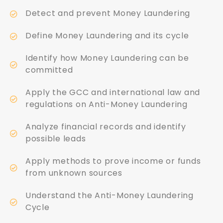
Detect and prevent Money Laundering
Define Money Laundering and its cycle
Identify how Money Laundering can be
committed
Apply the GCC and international law and
regulations on Anti-Money Laundering
Analyze financial records and identify
possible leads
Apply methods to prove income or funds
from unknown sources
Understand the Anti-Money Laundering
Cycle