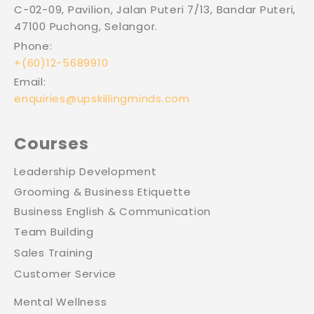
C-02-09, Pavilion, Jalan Puteri 7/13, Bandar Puteri,
47100 Puchong, Selangor.
Phone:
+(60)12-5689910
Email:
enquiries@upskillingminds.com
Courses
Leadership Development
Grooming & Business Etiquette
Business English & Communication
Team Building
Sales Training
Customer Service
Mental Wellness