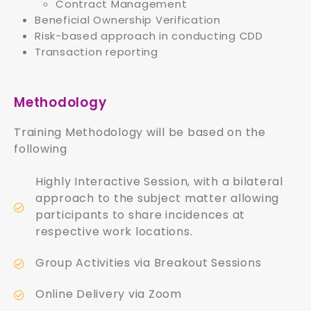
Contract Management
Beneficial Ownership Verification
Risk-based approach in conducting CDD
Transaction reporting
Methodology
Training Methodology will be based on the
following
Highly Interactive Session, with a bilateral
approach to the subject matter allowing
participants to share incidences at
respective work locations.
Group Activities via Breakout Sessions
Online Delivery via Zoom