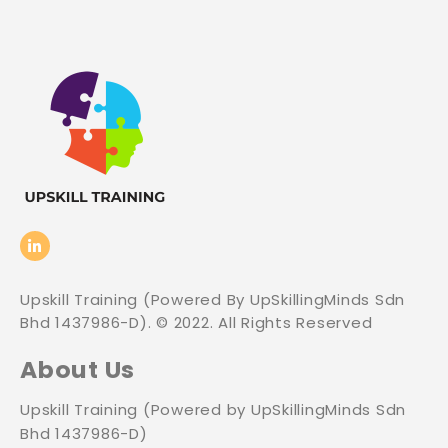
Upskill Training (Powered By UpSkillingMinds Sdn
Bhd 1437986-D). © 2022. All Rights Reserved
About Us
Upskill Training (Powered by UpSkillingMinds Sdn
Bhd 1437986-D)