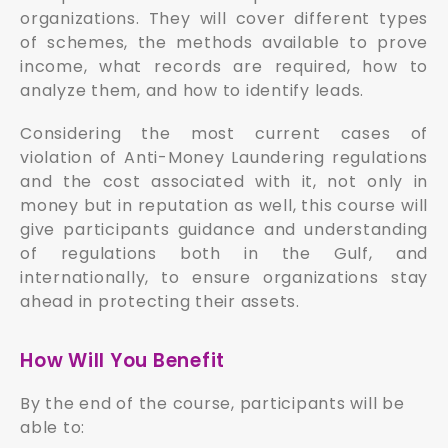
organizations. They will cover different types
of schemes, the methods available to prove
income, what records are required, how to
analyze them, and how to identify leads.
Considering the most current cases of
violation of Anti-Money Laundering regulations
and the cost associated with it, not only in
money but in reputation as well, this course will
give participants guidance and understanding
of regulations both in the Gulf, and
internationally, to ensure organizations stay
ahead in protecting their assets.
How Will You Benefit
By the end of the course, participants will be
able to: