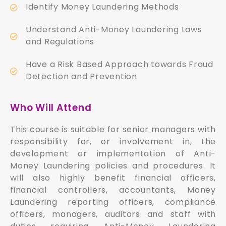
Identify Money Laundering Methods
Understand Anti-Money Laundering Laws
and Regulations
Have a Risk Based Approach towards Fraud
Detection and Prevention
Who Will Attend
This course is suitable for senior managers with
responsibility for, or involvement in, the
development or implementation of Anti-
Money Laundering policies and procedures. It
will also highly benefit financial officers,
financial controllers, accountants, Money
Laundering reporting officers, compliance
officers, managers, auditors and staff with