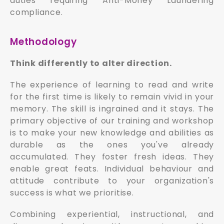
duties requiring Anti-Money Laundering
compliance.
Methodology
Think differently to alter direction.
The experience of learning to read and write
for the first time is likely to remain vivid in your
memory. The skill is ingrained and it stays. The
primary objective of our training and workshop
is to make your new knowledge and abilities as
durable as the ones you've already
accumulated. They foster fresh ideas. They
enable great feats. Individual behaviour and
attitude contribute to your organization's
success is what we prioritise.
Combining experiential, instructional, and