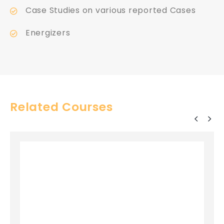
Case Studies on various reported Cases
Energizers
Related Courses