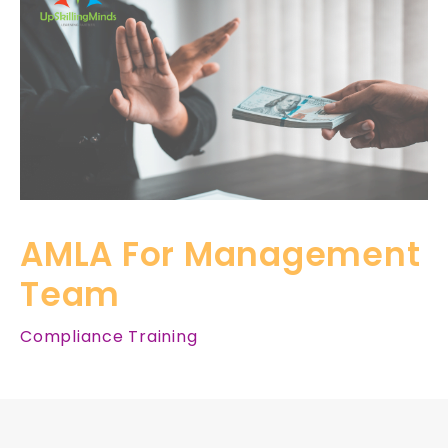
AMLA For Management
Team
Compliance Training