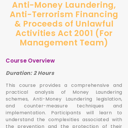
Anti-Money Laundering,
Anti-Terrorism Financing
& Proceeds of Unlawful
Activities Act 2001 (For
Management Team)
Course Overview
Duration: 2 Hours
This course provides a comprehensive and
practical analysis of Money Laundering
schemes, Anti-Money Laundering legislation,
and counter-measure techniques and
implementation. Participants will learn to
understand the complexities associated with
the prevention and the protection of their