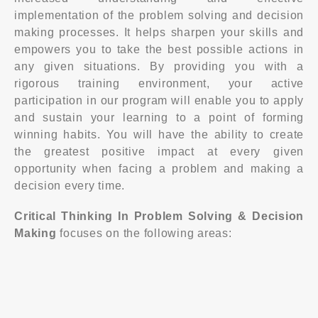
implementation of the problem solving and decision
making processes. It helps sharpen your skills and
empowers you to take the best possible actions in
any given situations. By providing you with a
rigorous training environment, your active
participation in our program will enable you to apply
and sustain your learning to a point of forming
winning habits. You will have the ability to create
the greatest positive impact at every given
opportunity when facing a problem and making a
decision every time.
Critical Thinking In Problem Solving & Decision
Making
focuses on the following areas: