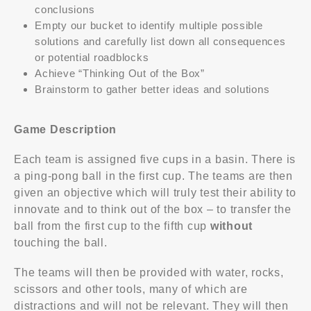
conclusions
Empty our bucket to identify multiple possible
solutions and carefully list down all consequences
or potential roadblocks
Achieve “Thinking Out of the Box”
Brainstorm to gather better ideas and solutions
Game Description
Each team is assigned five cups in a basin. There is
a ping-pong ball in the first cup. The teams are then
given an objective which will truly test their ability to
innovate and to think out of the box – to transfer the
ball from the first cup to the fifth cup
without
touching the ball.
The teams will then be provided with water, rocks,
scissors and other tools, many of which are
distractions and will not be relevant. They will then