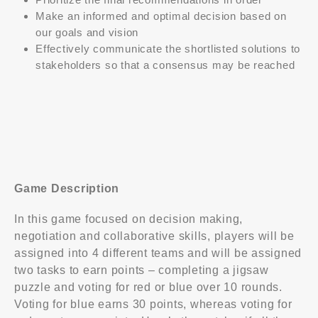
Make an informed and optimal decision based on
our goals and vision
Effectively communicate the shortlisted solutions to
stakeholders so that a consensus may be reached
Game Description
In this game focused on decision making,
negotiation and collaborative skills, players will be
assigned into 4 different teams and will be assigned
Contact Us
two tasks to earn points – completing a jigsaw
puzzle and voting for red or blue over 10 rounds.
Voting for blue earns 30 points, whereas voting for