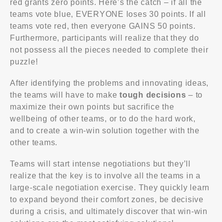
red grants zero points. Here’s the catch – if all the
teams vote blue, EVERYONE loses 30 points. If all
teams vote red, then everyone GAINS 50 points.
Furthermore, participants will realize that they do
not possess all the pieces needed to complete their
puzzle!
After identifying the problems and innovating ideas,
Upskill Training (Powered By UpSkillingMinds Sdn Bhd
the teams will have to make
tough decisions
– to
1437986-D). © 2022. All Rights Reserved
maximize their own points but sacrifice the
wellbeing of other teams, or to do the hard work,
About Us
and to create a win-win solution together with the
other teams.
Upskill Training (Powered by UpSkillingMinds Sdn Bhd
1437986-D)
Teams will start intense negotiations but they’ll
C-02-09, Pavilion, Jalan Puteri 7/13, Bandar Puteri,
realize that the key is to involve all the teams in a
47100 Puchong, Selangor.
large-scale negotiation exercise. They quickly learn
to expand beyond their comfort zones, be decisive
Phone:
during a crisis, and ultimately discover that win-win
+(60)12-5689910