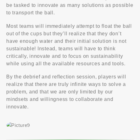
be tasked to innovate as many solutions as possible
to transport the ball.
Most teams will immediately attempt to float the ball
out of the cups but they’ll realize that they don’t
have enough water and their initial solution is not
sustainable! Instead, teams will have to think
critically, innovate and to focus on sustainability
while using all the available resources and tools.
By the debrief and reflection session, players will
realize that there are truly infinite ways to solve a
problem, and that we are only limited by our
mindsets and willingness to collaborate and
innovate.