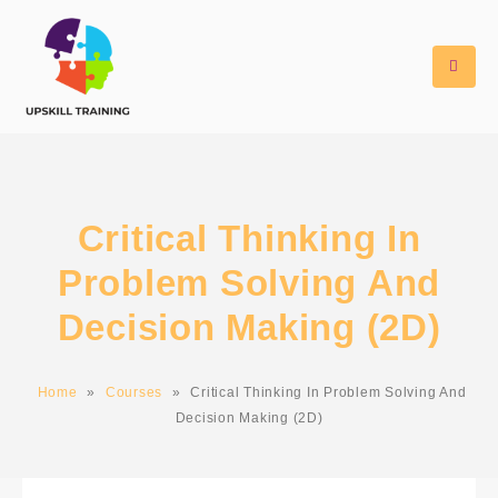
Critical Thinking In
Problem Solving And
Decision Making (2D)
Home
»
Courses
»
Critical Thinking In Problem Solving And
Decision Making (2D)