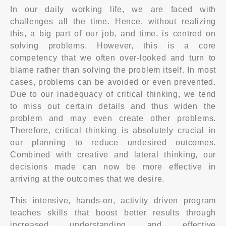
In our daily working life, we are faced with
challenges all the time. Hence, without realizing
this, a big part of our job, and time, is centred on
solving problems. However, this is a core
competency that we often over-looked and turn to
blame rather than solving the problem itself. In most
cases, problems can be avoided or even prevented.
Due to our inadequacy of critical thinking, we tend
to miss out certain details and thus widen the
problem and may even create other problems.
Therefore, critical thinking is absolutely crucial in
our planning to reduce undesired outcomes.
Combined with creative and lateral thinking, our
decisions made can now be more effective in
arriving at the outcomes that we desire.
This intensive, hands-on, activity driven program
teaches skills that boost better results through
increased understanding and effective