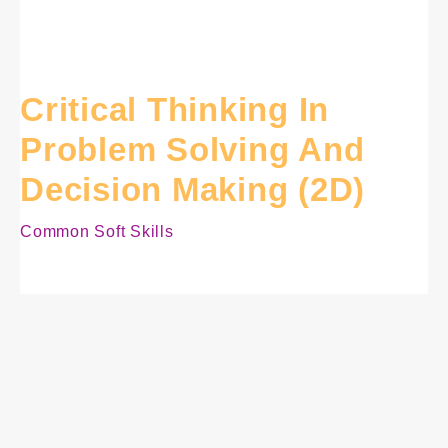
Critical Thinking In
Problem Solving And
Decision Making (2D)
Common Soft Skills