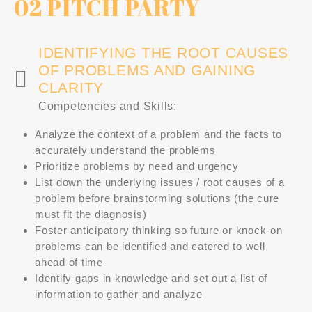
02 PITCH PARTY
IDENTIFYING THE ROOT CAUSES
OF PROBLEMS AND GAINING
CLARITY
Competencies and Skills:
Analyze the context of a problem and the facts to
accurately understand the problems
Prioritize problems by need and urgency
List down the underlying issues / root causes of a
problem before brainstorming solutions (the cure
must fit the diagnosis)
Foster anticipatory thinking so future or knock-on
problems can be identified and catered to well
ahead of time
Identify gaps in knowledge and set out a list of
information to gather and analyze