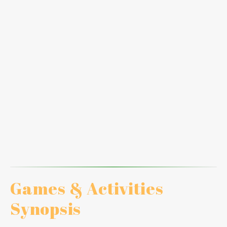
Thoroughness
Recommendations
Linking Fishbone Diagram
Hot Seat #2
Tool #9: What If and Tool #10: Deducting Techniques
Hot Seat #3
Reasoning
Reflection
Coaching performance
Games & Activities
Synopsis