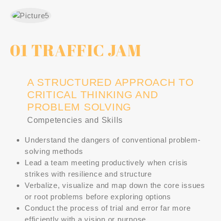
01 TRAFFIC JAM
A STRUCTURED APPROACH TO
CRITICAL THINKING AND
PROBLEM SOLVING
Competencies and Skills
Understand the dangers of conventional problem-
solving methods
Lead a team meeting productively when crisis
strikes with resilience and structure
Verbalize, visualize and map down the core issues
or root problems before exploring options
Conduct the process of trial and error far more
efficiently with a vision or purpose