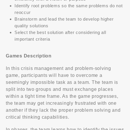
Identify root problems so the same problems do not
reoccur
Brainstorm and lead the team to develop higher
quality solutions
Select the best solution after considering all
important criteria
Games Description
In this crisis management and problem-solving
game, participants will have to overcome a
seemingly impossible task as a team. The team is
split into two groups and must exchange places
within a tight time frame. As the game progresses,
the team may get increasingly frustrated with one
another if they lack the proper problem solving and
critical thinking capabilities.
In phases, the team learns how to identify the issues