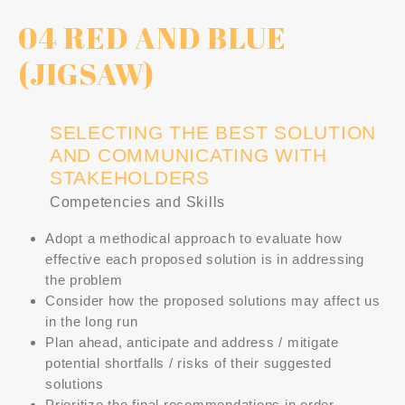
04 RED AND BLUE
(JIGSAW)
SELECTING THE BEST SOLUTION
AND COMMUNICATING WITH
STAKEHOLDERS
Competencies and Skills
Adopt a methodical approach to evaluate how
effective each proposed solution is in addressing
the problem
Consider how the proposed solutions may affect us
in the long run
Plan ahead, anticipate and address / mitigate
potential shortfalls / risks of their suggested
solutions
Prioritize the final recommendations in order