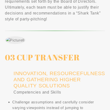
requirements set forth by the Board of Directors.
Ultimately, each team must be able to justify their
decisions and recommendations in a “Shark Tank”
style of party-pitching!
03 CUP TRANSFER
INNOVATION, RESOURCEFULNESS
AND GATHERING HIGHER
QUALITY SOLUTIONS
Competencies and Skills
Challenge assumptions and carefully consider
varying viewpoints instead of jumping to