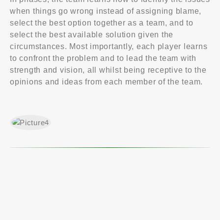
when things go wrong instead of assigning blame,
select the best option together as a team, and to
select the best available solution given the
circumstances. Most importantly, each player learns
to confront the problem and to lead the team with
strength and vision, all whilst being receptive to the
opinions and ideas from each member of the team.