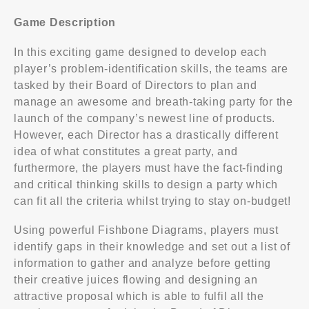
Game Description
In this exciting game designed to develop each
player’s problem-identification skills, the teams are
tasked by their Board of Directors to plan and
manage an awesome and breath-taking party for the
launch of the company’s newest line of products.
However, each Director has a drastically different
idea of what constitutes a great party, and
furthermore, the players must have the fact-finding
and critical thinking skills to design a party which
can fit all the criteria whilst trying to stay on-budget!
Using powerful Fishbone Diagrams, players must
identify gaps in their knowledge and set out a list of
information to gather and analyze before getting
their creative juices flowing and designing an
attractive proposal which is able to fulfil all the