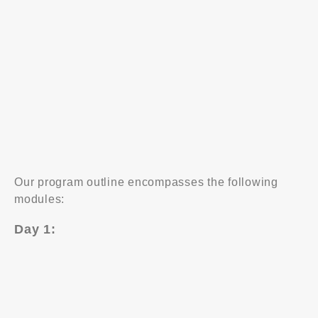
Prevent potential and repeat problems from
happening
Solve problems systemically and objectively
Understand and employ the problem solving model
effectively
Use practical decision making skills to achieve win-
win outcomes
Our program outline encompasses the following
modules:
Day 1:
Problem definition
Data collection
Analysis study