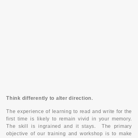
Draw a connection between emotions and the
effects it has in influencing others
Able to demonstrate efficient use of questions and
recognise that better questions lead you closer to
the answer
Understand what’s within your control - personality,
ability and possibility
Apply basic influencing principles in a variety of
situations
Think differently to alter direction.
The experience of learning to read and write for the
first time is likely to remain vivid in your memory.
The skill is ingrained and it stays. The primary
objective of our training and workshop is to make