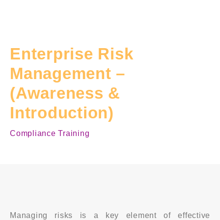
Enterprise Risk
Management –
(Awareness &
Introduction)
Compliance Training
Managing risks is a key element of effective