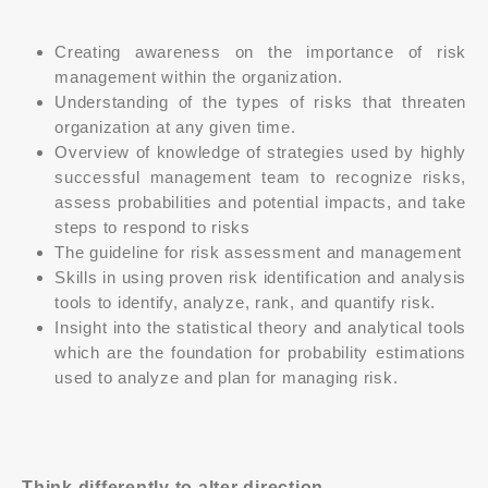
Creating awareness on the importance of risk
management within the organization.
Understanding of the types of risks that threaten
organization at any given time.
Overview of knowledge of strategies used by highly
successful management team to recognize risks,
assess probabilities and potential impacts, and take
steps to respond to risks
The guideline for risk assessment and management
Skills in using proven risk identification and analysis
tools to identify, analyze, rank, and quantify risk.
Insight into the statistical theory and analytical tools
which are the foundation for probability estimations
used to analyze and plan for managing risk.
Think differently to alter direction.