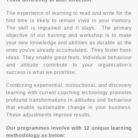
The experience of learning to read and write for the
first time is likely to remain vivid in your memory.
The skill is ingrained and it stays. The primary
objective of our training and workshop is to make
your new knowledge and abilities as durable as the
ones you've already accumulated. They foster fresh
ideas. They enable great feats. Individual behaviour
and attitude contribute to your organization's
success is what we prioritise.
Combining experiential, instructional, and discovery
learning with current coaching technology promotes
profound transformations in attitudes and behaviour
that enable sustainable change in your business.
These adjustments improve results.
Our programmes involve with 12 unique learning
methodology as below: