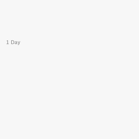
1 Day
Principles and Guidelines
Setting the Compliance Framework
Developing the Asset components (People and
Property)