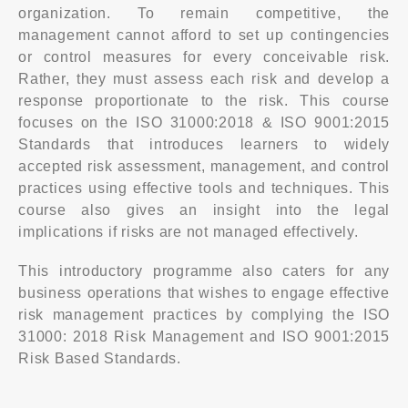
organization. To remain competitive, the
management cannot afford to set up contingencies
or control measures for every conceivable risk.
Rather, they must assess each risk and develop a
response proportionate to the risk. This course
focuses on the ISO 31000:2018 & ISO 9001:2015
Standards that introduces learners to widely
accepted risk assessment, management, and control
practices using effective tools and techniques. This
course also gives an insight into the legal
implications if risks are not managed effectively.
This introductory programme also caters for any
business operations that wishes to engage effective
risk management practices by complying the ISO
31000: 2018 Risk Management and ISO 9001:2015
Risk Based Standards.