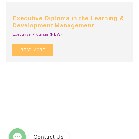
Business English & Communication
Team Building
Executive Diploma in the Learning &
Sales Training
Development Management
Customer Service
Executive Program (NEW)
Mental Wellness
READ MORE
Common Soft Skills
Compliance Training
Top 16 Essential Soft Skills for The Future of Work
Innovation & Entrepreneurship
More
FAQs
Privacy Policy
Contact Us