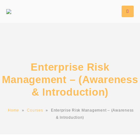
Enterprise Risk
Management – (Awareness
& Introduction)
Home
»
Courses
»
Enterprise Risk Management – (Awareness
& Introduction)