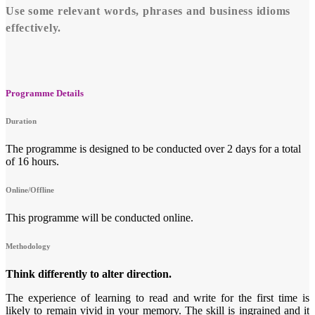
Use some relevant words, phrases and business idioms
effectively.
Programme Details
Duration
The programme is designed to be conducted over 2 days for a total
of 16 hours.
Online/Offline
This programme will be conducted online.
Methodology
Think differently to alter direction.
The experience of learning to read and write for the first time is
likely to remain vivid in your memory. The skill is ingrained and it