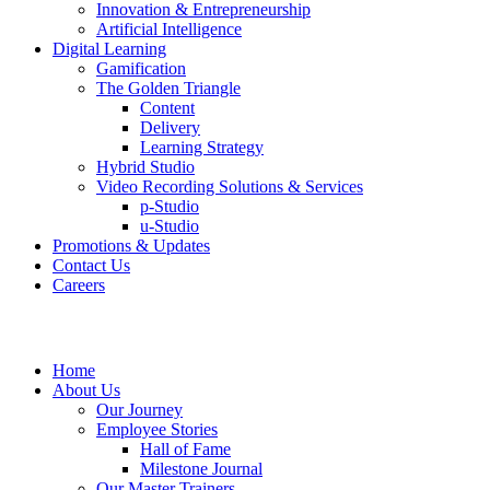
Innovation & Entrepreneurship
Artificial Intelligence
Digital Learning
Gamification
The Golden Triangle
Content
Delivery
Learning Strategy
Hybrid Studio
Video Recording Solutions & Services
p-Studio
u-Studio
Promotions & Updates
Contact Us
Careers
Home
About Us
Our Journey
Employee Stories
Hall of Fame
Milestone Journal
Our Master Trainers