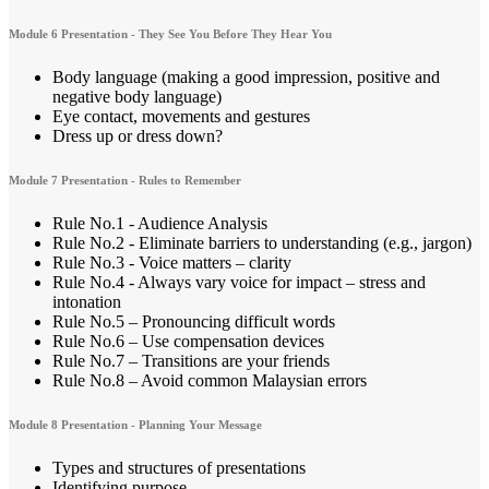
Module 6 Presentation - They See You Before They Hear You
Body language (making a good impression, positive and
negative body language)
Eye contact, movements and gestures
Dress up or dress down?
Module 7 Presentation - Rules to Remember
Rule No.1 - Audience Analysis
Rule No.2 - Eliminate barriers to understanding (e.g., jargon)
Rule No.3 - Voice matters – clarity
Rule No.4 - Always vary voice for impact – stress and
intonation
Rule No.5 – Pronouncing difficult words
Rule No.6 – Use compensation devices
Rule No.7 – Transitions are your friends
Rule No.8 – Avoid common Malaysian errors
Module 8 Presentation - Planning Your Message
Types and structures of presentations
Identifying purpose