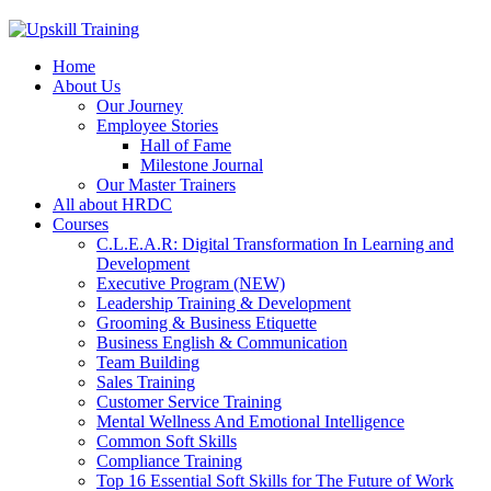
Home
About Us
Our Journey
Employee Stories
Hall of Fame
Milestone Journal
Our Master Trainers
All about HRDC
Courses
C.L.E.A.R: Digital Transformation In Learning and
Development
Executive Program (NEW)
Leadership Training & Development
Grooming & Business Etiquette
Business English & Communication
Team Building
Sales Training
Customer Service Training
Mental Wellness And Emotional Intelligence
Common Soft Skills
Compliance Training
Top 16 Essential Soft Skills for The Future of Work