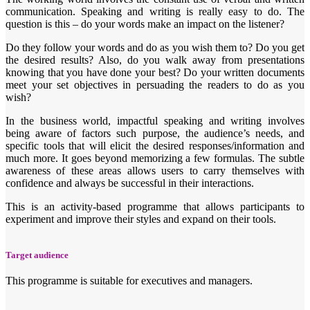
communication. Speaking and writing is really easy to do. The
question is this – do your words make an impact on the listener?
Do they follow your words and do as you wish them to? Do you get
the desired results? Also, do you walk away from presentations
knowing that you have done your best? Do your written documents
meet your set objectives in persuading the readers to do as you
wish?
In the business world, impactful speaking and writing involves
being aware of factors such purpose, the audience’s needs, and
specific tools that will elicit the desired responses/information and
much more. It goes beyond memorizing a few formulas. The subtle
awareness of these areas allows users to carry themselves with
confidence and always be successful in their interactions.
This is an activity-based programme that allows participants to
experiment and improve their styles and expand on their tools.
Target audience
This programme is suitable for executives and managers.