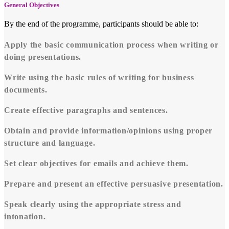
General Objectives
By the end of the programme, participants should be able to:
Apply the basic communication process when writing or
doing presentations.
Write using the basic rules of writing for business
documents.
Create effective paragraphs and sentences.
Obtain and provide information/opinions using proper
structure and language.
Set clear objectives for emails and achieve them.
Prepare and present an effective persuasive presentation.
Speak clearly using the appropriate stress and
intonation.