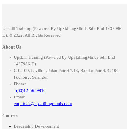
Upskill Training (Powered By UpSkillingMinds Sdn Bhd 1437986-
D). © 2022. All Rights Reserved
About Us
Upskill Training (Powered by UpSkillingMinds Sdn Bhd
1437986-D)
C-02-09, Pavilion, Jalan Puteri 7/13, Bandar Puteri, 47100
Puchong, Selangor.
Phone:
+(60)12-5689910
Email:
enquiries@upskillingminds.com
Courses
Leadership Development