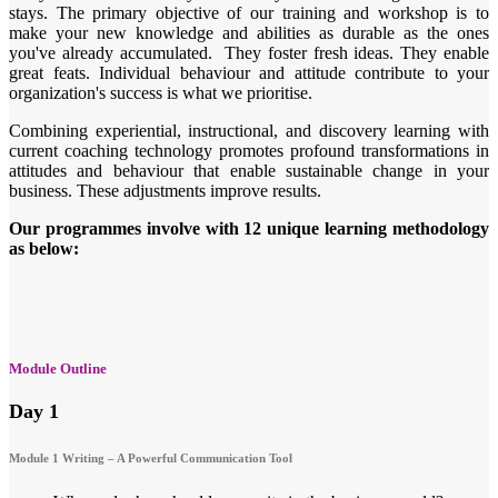
stays. The primary objective of our training and workshop is to
make your new knowledge and abilities as durable as the ones
you've already accumulated. They foster fresh ideas. They enable
great feats. Individual behaviour and attitude contribute to your
organization's success is what we prioritise.
Combining experiential, instructional, and discovery learning with
current coaching technology promotes profound transformations in
attitudes and behaviour that enable sustainable change in your
business. These adjustments improve results.
Our programmes involve with 12 unique learning methodology
as below:
Module Outline
Day 1
Module 1 Writing – A Powerful Communication Tool