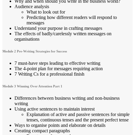
Why and when should you write in the business world?
Audience analysis
What to look out for
Predicting how different readers will respond to
messages
Understand your purpose in crafting messages
The effects of badly/carelessly written messages on
organisations
Module 2 Pre-Writing Strategies for Success
7 must-have steps leading to effective writing
The 4-point plan for messages requiring action
7 Writing Cs for a professional finish
Module 3 Winning Over Attention Part 1
Differences between business writing and non-business
writing
Using active sentences to maintain interest
Explanation of active and passive sentences for simple
tenses, continuous tenses and the present perfect tense
Ways to organise points and elaborate on details
Creating compact paragraphs