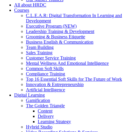
All about HRDC
Courses
C.L.E.A.R: Digital Transformation In Learning and
Development
Executive Program (NEW)
Leadership Training & Development
Grooming & Business Etiquette
Business English & Communication
Team Building
Sales Training
Customer Service Training
Mental Wellness And Emotional Intelligence
Common Soft Skills
Compliance Training
Top 16 Essential Soft Skills for The Future of Work
Innovation & Entrepreneurship
Artificial Intelligence
Digital Learning
Gamification
The Golden Triangle
Content
Delivery
Learning Strategy
Hybrid Studio