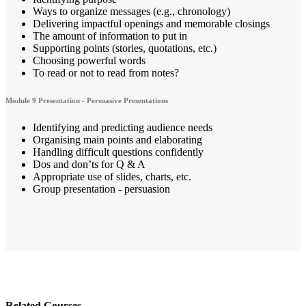
Ways to organize messages (e.g., chronology)
Delivering impactful openings and memorable closings
The amount of information to put in
Supporting points (stories, quotations, etc.)
Choosing powerful words
To read or not to read from notes?
Module 9 Presentation - Persuasive Presentations
Identifying and predicting audience needs
Organising main points and elaborating
Handling difficult questions confidently
Dos and don’ts for Q & A
Appropriate use of slides, charts, etc.
Group presentation - persuasion
Related Courses