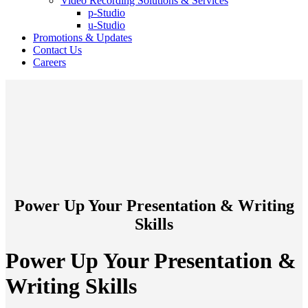
Video Recording Solutions & Services
p-Studio
u-Studio
Promotions & Updates
Contact Us
Careers
Power Up Your Presentation & Writing
Skills
Power Up Your Presentation &
Writing Skills