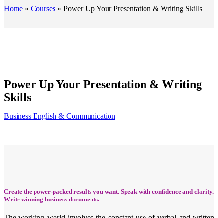
Home
»
Courses
»
Power Up Your Presentation & Writing Skills
Power Up Your Presentation & Writing
Skills
Business English & Communication
Create the power-packed results you want. Speak with confidence and clarity.
Write winning business documents.
The working world involves the constant use of verbal and written