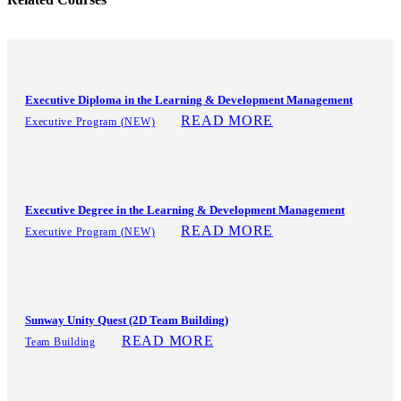
Executive Diploma in the Learning & Development Management
READ MORE
Executive Program (NEW)
Executive Degree in the Learning & Development Management
READ MORE
Executive Program (NEW)
Sunway Unity Quest (2D Team Building)
READ MORE
Team Building