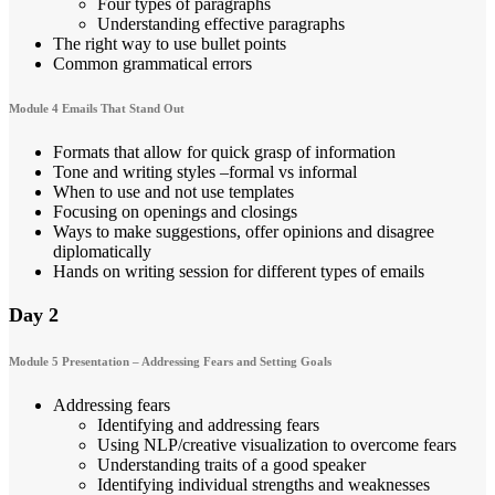
Four types of paragraphs
Understanding effective paragraphs
The right way to use bullet points
Common grammatical errors
Module 4 Emails That Stand Out
Formats that allow for quick grasp of information
Tone and writing styles –formal vs informal
When to use and not use templates
Focusing on openings and closings
Ways to make suggestions, offer opinions and disagree
diplomatically
Hands on writing session for different types of emails
Day 2
Module 5 Presentation – Addressing Fears and Setting Goals
Addressing fears
Identifying and addressing fears
Using NLP/creative visualization to overcome fears
Understanding traits of a good speaker
Identifying individual strengths and weaknesses