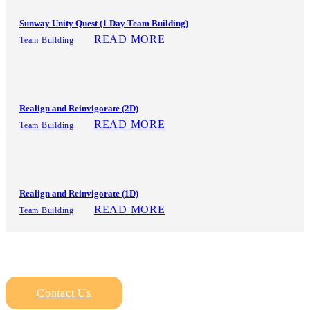
Sunway Unity Quest (1 Day Team Building)
READ MORE
Team Building
Realign and Reinvigorate (2D)
READ MORE
Team Building
Realign and Reinvigorate (1D)
READ MORE
Team Building
Contact Us