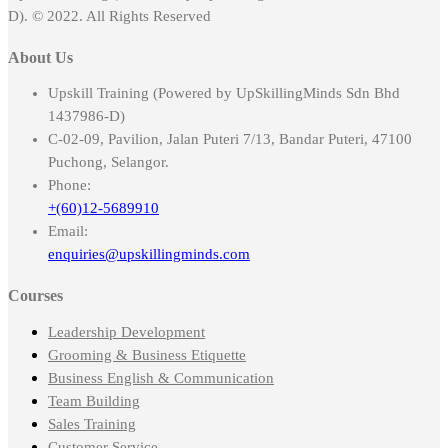
D). © 2022. All Rights Reserved
About Us
Upskill Training (Powered by UpSkillingMinds Sdn Bhd
1437986-D)
C-02-09, Pavilion, Jalan Puteri 7/13, Bandar Puteri, 47100
Puchong, Selangor.
Phone:
+(60)12-5689910
Email:
enquiries@upskillingminds.com
Courses
Leadership Development
Grooming & Business Etiquette
Business English & Communication
Team Building
Sales Training
Customer Service