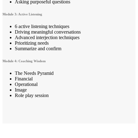
Asking purposeful questions
Module 3: Active Listening
6 active listening techniques
Driving meaningful conversations
Advanced interjection techniques
Prioritizing needs
Summarize and confirm
Module 4: Coaching Wisdom
The Needs Pyramid
Financial
Operational
Image
Role play session