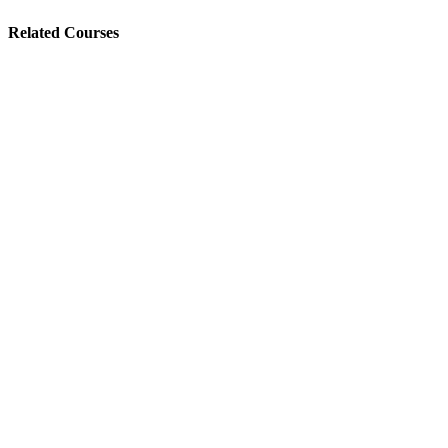
Related Courses