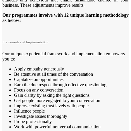
business. These adjustments improve results.
Our programmes involve with 12 unique learning methodology
as below:
Framework and Implementation
Our unique experiential framework and implementation empowers
you to:
Apply empathy generously
Be attentive at all times of the conversation
Capitalize on opportunities
Earn the due respect through effective questioning
Focus on any conversation
Gain clarity by asking the right questions
Get people more engaged to your conversation
Improve existing trust levels with people
Influence people
Investigate issues thoroughly
Probe professionally
Work with powerful nonverbal communication