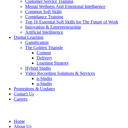
Customer Service Training
Mental Wellness And Emotional Intelligence
Common Soft Skills
Compliance Training
Top 16 Essential Soft Skills for The Future of Work
Innovation & Entrepreneurship
Artificial Intelligence
Digital Learning
Gamification
The Golden Triangle
Content
Delivery
Learning Strategy
Hybrid Studio
Video Recording Solutions & Services
p-Studio
u-Studio
Promotions & Updates
Contact Us
Careers
Home
About Us