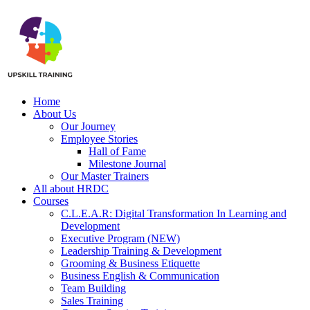
Home
About Us
Our Journey
Employee Stories
Hall of Fame
Milestone Journal
Our Master Trainers
All about HRDC
Courses
C.L.E.A.R: Digital Transformation In Learning and
Development
Executive Program (NEW)
Leadership Training & Development
Grooming & Business Etiquette
Business English & Communication
Team Building
Sales Training