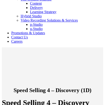
Content
Delivery
Learning Strategy
Hybrid Studio
Video Recording Solutions & Services
p-Studio
u-Studio
Promotions & Updates
Contact Us
Careers
Speed Selling 4 – Discovery (1D)
Speed Selling 4 – Discovery