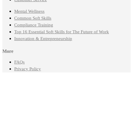
Mental Wellness
Common Soft Skills
Compliance Training
Top 16 Essential Soft Skills for The Future of Work
Innovation & Entrepreneurship
More
FAQs
Privacy Policy