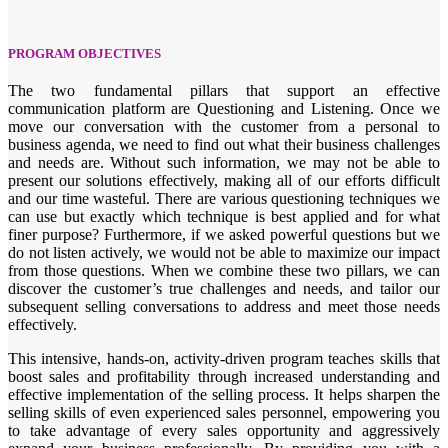
PROGRAM OBJECTIVES
The two fundamental pillars that support an effective
communication platform are Questioning and Listening. Once we
move our conversation with the customer from a personal to
business agenda, we need to find out what their business challenges
and needs are. Without such information, we may not be able to
present our solutions effectively, making all of our efforts difficult
and our time wasteful. There are various questioning techniques we
can use but exactly which technique is best applied and for what
finer purpose? Furthermore, if we asked powerful questions but we
do not listen actively, we would not be able to maximize our impact
from those questions. When we combine these two pillars, we can
discover the customer’s true challenges and needs, and tailor our
subsequent selling conversations to address and meet those needs
effectively.
This intensive, hands-on, activity-driven program teaches skills that
boost sales and profitability through increased understanding and
effective implementation of the selling process. It helps sharpen the
selling skills of even experienced sales personnel, empowering you
to take advantage of every sales opportunity and aggressively