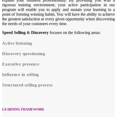
expand your business professionally. By providing you with a
rigorous training environment, your active participation in our
program will enable you to apply and sustain your learning to a
point of forming winning habits. You will have the ability to achieve
the greatest satisfaction at every given opportunity when discovering
the needs of your customers every time.
Speed Selling 4: Discovery
focuses on the following areas:
Active listening
Discovery questioning
Executive presence
Influence in selling
Structured selling process
LEARNING FRAMEWORK