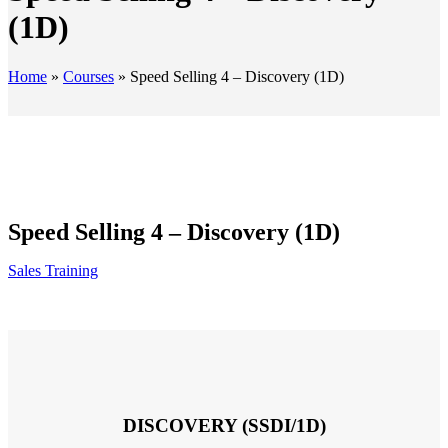
(1D)
Home
»
Courses
»
Speed Selling 4 – Discovery (1D)
Speed Selling 4 – Discovery (1D)
Sales Training
DISCOVERY (SSDI/1D)