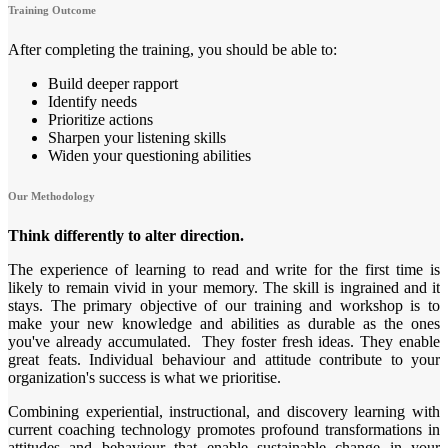
Training Outcome
After completing the training, you should be able to:
Build deeper rapport
Identify needs
Prioritize actions
Sharpen your listening skills
Widen your questioning abilities
Our Methodology
Think differently to alter direction.
The experience of learning to read and write for the first time is
likely to remain vivid in your memory. The skill is ingrained and it
stays. The primary objective of our training and workshop is to
make your new knowledge and abilities as durable as the ones
you've already accumulated. They foster fresh ideas. They enable
great feats. Individual behaviour and attitude contribute to your
organization's success is what we prioritise.
Combining experiential, instructional, and discovery learning with
current coaching technology promotes profound transformations in
attitudes and behaviour that enable sustainable change in your