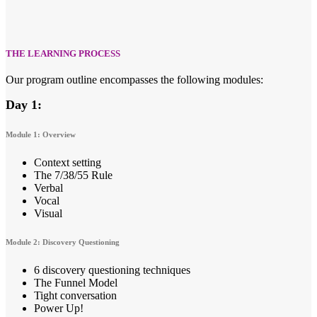
THE LEARNING PROCESS
Our program outline encompasses the following modules:
Day 1:
Module 1: Overview
Context setting
The 7/38/55 Rule
Verbal
Vocal
Visual
Module 2: Discovery Questioning
6 discovery questioning techniques
The Funnel Model
Tight conversation
Power Up!