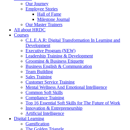
Our Journey
Employee Stories
Hall of Fame
Milestone Journal
Our Master Trainers
All about HRDC
Courses
C.L.E.A.R: Digital Transformation In Learning and
Development
Executive Program (NEW)
Leadership Training & Development
Grooming & Business Etiquette
Business English & Communication
Team Building
Sales Training
Customer Service Training
Mental Wellness And Emotional Intelligence
Common Soft Skills
Compliance Training
Top 16 Essential Soft Skills for The Future of Work
Innovation & Entrepreneurship
Artificial Intelligence
Digital Learning
Gamification
The Golden Triangle