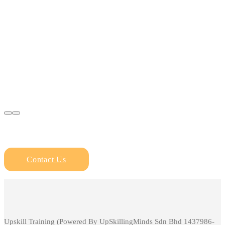
Contact Us
Upskill Training (Powered By UpSkillingMinds Sdn Bhd 1437986-