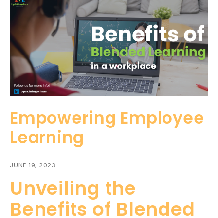
Empowering Employee
Learning
JUNE 19, 2023
Unveiling the
Benefits of Blended