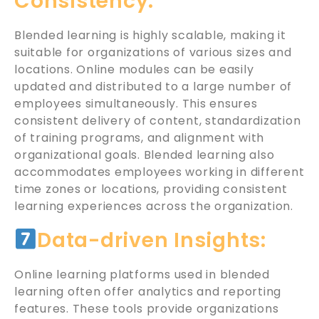
Consistency:
Blended learning is highly scalable, making it
suitable for organizations of various sizes and
locations. Online modules can be easily
updated and distributed to a large number of
employees simultaneously. This ensures
consistent delivery of content, standardization
of training programs, and alignment with
organizational goals. Blended learning also
accommodates employees working in different
time zones or locations, providing consistent
learning experiences across the organization.
Data-driven Insights:
Online learning platforms used in blended
learning often offer analytics and reporting
features. These tools provide organizations