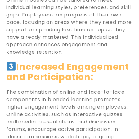
individual learning styles, preferences, and skill
gaps. Employees can progress at their own
pace, focusing on areas where they need more
support or spending less time on topics they
have already mastered. This individualized
approach enhances engagement and
knowledge retention.
Increased Engagement
and Participation:
The combination of online and face-to-face
components in blended learning promotes
higher engagement levels among employees.
Online activities, such as interactive quizzes,
multimedia presentations, and discussion
forums, encourage active participation. In-
classroom sessions, workshops, or group