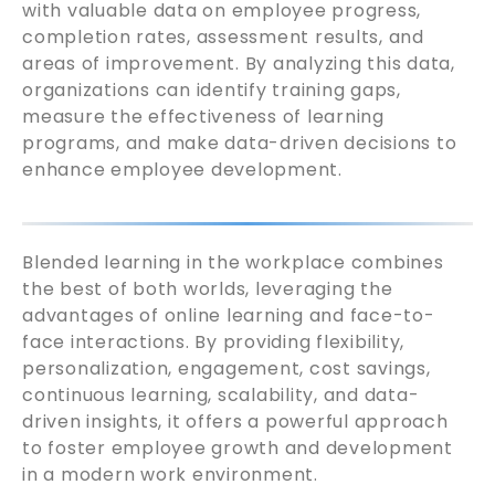
with valuable data on employee progress,
completion rates, assessment results, and
areas of improvement. By analyzing this data,
organizations can identify training gaps,
measure the effectiveness of learning
programs, and make data-driven decisions to
enhance employee development.
Blended learning in the workplace combines
the best of both worlds, leveraging the
advantages of online learning and face-to-
face interactions. By providing flexibility,
personalization, engagement, cost savings,
continuous learning, scalability, and data-
driven insights, it offers a powerful approach
to foster employee growth and development
in a modern work environment.