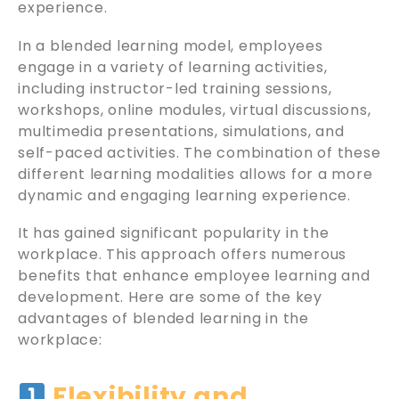
experience.
In a blended learning model, employees
engage in a variety of learning activities,
including instructor-led training sessions,
workshops, online modules, virtual discussions,
multimedia presentations, simulations, and
self-paced activities. The combination of these
different learning modalities allows for a more
dynamic and engaging learning experience.
It has gained significant popularity in the
workplace. This approach offers numerous
benefits that enhance employee learning and
development. Here are some of the key
advantages of blended learning in the
workplace:
Flexibility and