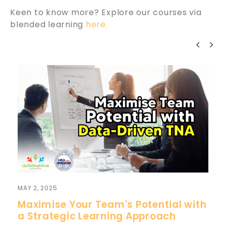
Keen to know more? Explore our courses via
blended learning
here.
MAY 2, 2025
Maximise Your Team's Potential with
a Strategic Learning Approach