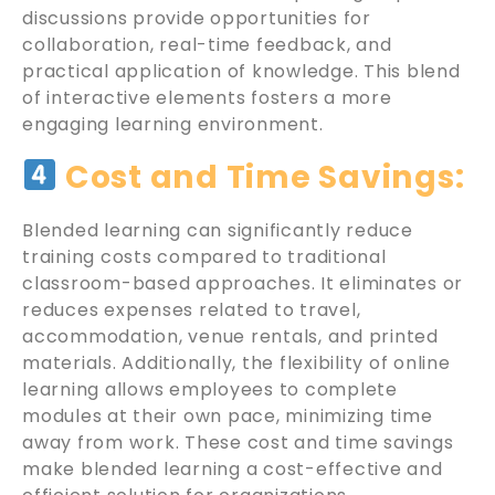
discussions provide opportunities for
collaboration, real-time feedback, and
practical application of knowledge. This blend
of interactive elements fosters a more
engaging learning environment.
Cost and Time Savings:
Blended learning can significantly reduce
training costs compared to traditional
classroom-based approaches. It eliminates or
reduces expenses related to travel,
accommodation, venue rentals, and printed
materials. Additionally, the flexibility of online
learning allows employees to complete
modules at their own pace, minimizing time
away from work. These cost and time savings
make blended learning a cost-effective and