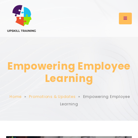
Empowering Employee
Learning
Home
»
Promotions & Updates
»
Empowering Employee
Learning