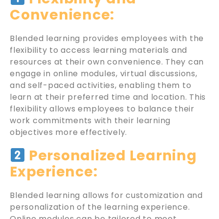
Convenience:
Blended learning provides employees with the
flexibility to access learning materials and
resources at their own convenience. They can
engage in online modules, virtual discussions,
and self-paced activities, enabling them to
learn at their preferred time and location. This
flexibility allows employees to balance their
work commitments with their learning
objectives more effectively.
Personalized Learning
Experience:
Blended learning allows for customization and
personalization of the learning experience.
Online modules can be tailored to meet