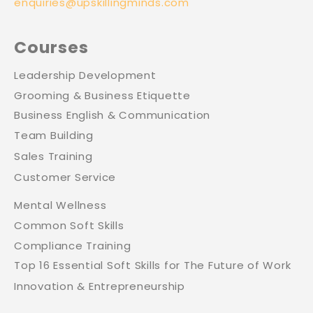
enquiries@upskillingminds.com
Courses
Leadership Development
Grooming & Business Etiquette
Business English & Communication
Team Building
Sales Training
Customer Service
Mental Wellness
Common Soft Skills
Compliance Training
Top 16 Essential Soft Skills for The Future of Work
Innovation & Entrepreneurship