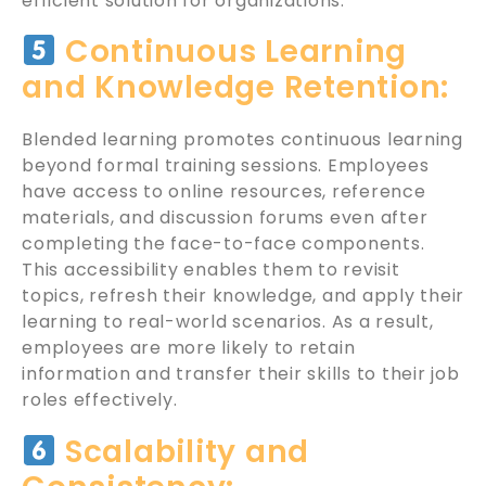
efficient solution for organizations.
Continuous Learning
and Knowledge Retention:
Blended learning promotes continuous learning
beyond formal training sessions. Employees
have access to online resources, reference
materials, and discussion forums even after
completing the face-to-face components.
This accessibility enables them to revisit
topics, refresh their knowledge, and apply their
learning to real-world scenarios. As a result,
employees are more likely to retain
information and transfer their skills to their job
roles effectively.
Scalability and