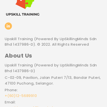
Upskill Training (Powered By UpSkillingMinds Sdn
Bhd 1437986-D). © 2022. All Rights Reserved
About Us
Upskill Training (Powered by UpSkillingMinds Sdn
Bhd 1437986-D)
C-02-09, Pavilion, Jalan Puteri 7/13, Bandar Puteri,
47100 Puchong, Selangor.
Phone:
+(60)12-5689910
Email: