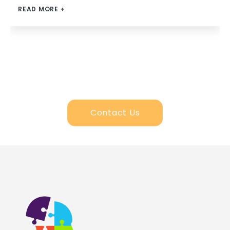
READ MORE +
Contact Us