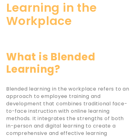
Learning in the
Workplace
What is Blended
Learning?
Blended learning in the workplace refers to an
approach to employee training and
development that combines traditional face-
to-face instruction with online learning
methods. It integrates the strengths of both
in-person and digital learning to create a
comprehensive and effective learning