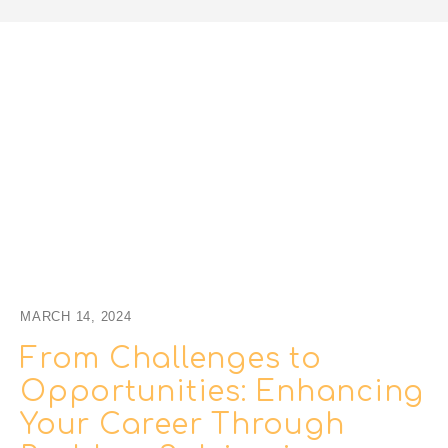
MARCH 14, 2024
From Challenges to
Opportunities: Enhancing
Your Career Through