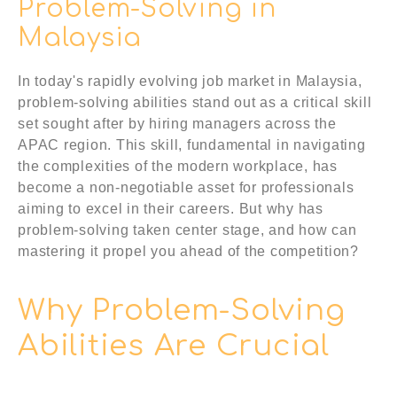
Problem-Solving in
Malaysia
In today's rapidly evolving job market in Malaysia,
problem-solving abilities stand out as a critical skill
set sought after by hiring managers across the
APAC region. This skill, fundamental in navigating
the complexities of the modern workplace, has
become a non-negotiable asset for professionals
aiming to excel in their careers. But why has
problem-solving taken center stage, and how can
mastering it propel you ahead of the competition?
Why Problem-Solving
Abilities Are Crucial