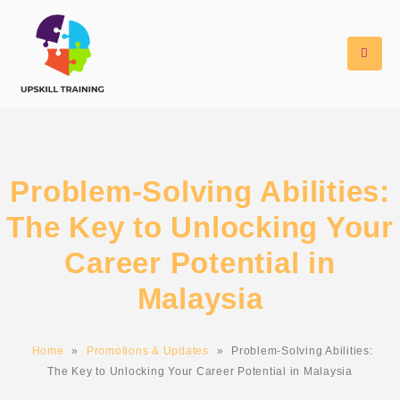
Problem-Solving Abilities:
The Key to Unlocking Your
Career Potential in
Malaysia
Home
»
Promotions & Updates
»
Problem-Solving Abilities:
The Key to Unlocking Your Career Potential in Malaysia