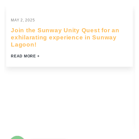
Grooming & Business Etiquette
Business English & Communication
MAY 2, 2025
Team Building
Join the Sunway Unity Quest for an
Sales Training
exhilarating experience in Sunway
Customer Service
Lagoon!
Mental Wellness
READ MORE +
Common Soft Skills
Compliance Training
Top 16 Essential Soft Skills for The Future of Work
Innovation & Entrepreneurship
More
FAQs
Privacy Policy