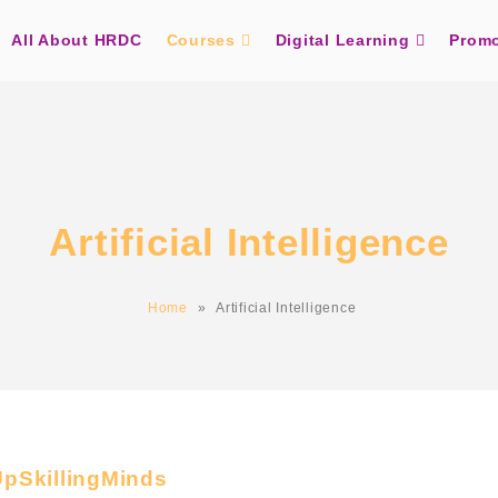
All About HRDC
Courses
Digital Learning
Promo
Artificial Intelligence
Home
»
Artificial Intelligence
UpSkillingMinds