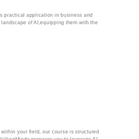
s practical application in business and
 landscape of AI,equipping them with the
More
ntal Wellness
FAQs
mmon Soft Skills
Privacy Policy
mpliance Training
 16 Essential Soft
lls for The Future of
within your field, our course is structured
rk