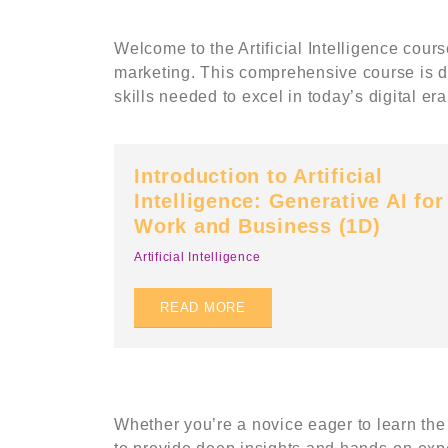
Welcome to the Artificial Intelligence cour
marketing. This comprehensive course is d
skills needed to excel in today’s digital era
Introduction to Artificial
Intelligence: Generative AI for
Work and Business (1D)
Artificial Intelligence
Abo
READ MORE
Upskil
UpSkil
D)
Upskill Training (Powered By
C-02-0
UpSkillingMinds Sdn Bhd 1437986-
Bandar
D). © 2022. All Rights Reserved
Whether you’re a novice eager to learn the 
Selang