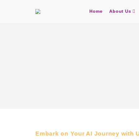
Home
About Us
Embark on Your AI Journey with 