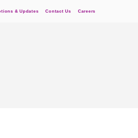
tions & Updates
Contact Us
Careers