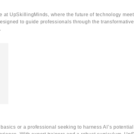
se at UpSkillingMinds, where the future of technology meet
esigned to guide professionals through the transformative
.
Contact Us
ut Us
Courses
l Training (Powered by
Leadership
Me
lingMinds Sdn Bhd 1437986-
Development
Co
Grooming & Business
Co
9, Pavilion, Jalan Puteri 7/13,
Etiquette
Top
 Puteri, 47100 Puchong,
Business English &
Ski
basics or a professional seeking to harness AI’s potential 
or.
Communication
Wo