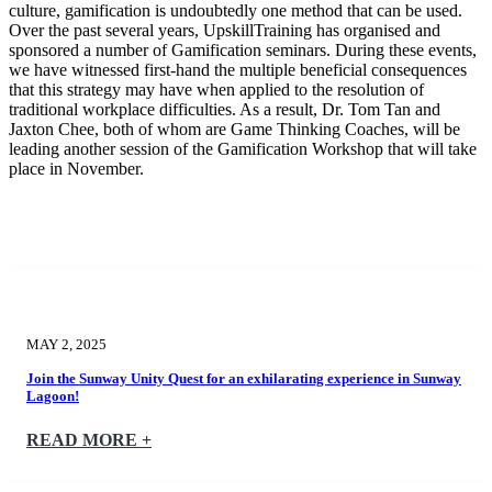
culture, gamification is undoubtedly one method that can be used.
Over the past several years, UpskillTraining has organised and
sponsored a number of Gamification seminars. During these events,
we have witnessed first-hand the multiple beneficial consequences
that this strategy may have when applied to the resolution of
traditional workplace difficulties. As a result, Dr. Tom Tan and
Jaxton Chee, both of whom are Game Thinking Coaches, will be
leading another session of the Gamification Workshop that will take
place in November.
MAY 2, 2025
Join the Sunway Unity Quest for an exhilarating experience in Sunway
Lagoon!
READ MORE +