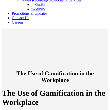
Video Recording Solutions & Services
p-Studio
u-Studio
Promotions & Updates
Contact Us
Careers
The Use of Gamification in the
Workplace
The Use of Gamification in the
Workplace