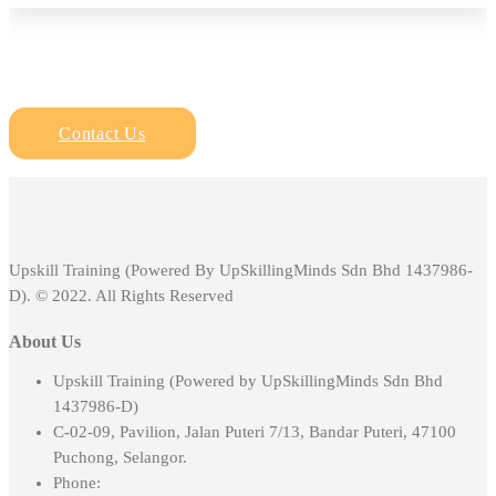
Contact Us
Upskill Training (Powered By UpSkillingMinds Sdn Bhd 1437986-
D). © 2022. All Rights Reserved
About Us
Upskill Training (Powered by UpSkillingMinds Sdn Bhd
1437986-D)
C-02-09, Pavilion, Jalan Puteri 7/13, Bandar Puteri, 47100
Puchong, Selangor.
Phone: