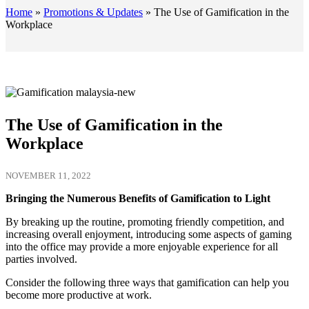
Home
»
Promotions & Updates
»
The Use of Gamification in the
Workplace
The Use of Gamification in the
Workplace
NOVEMBER 11, 2022
Bringing the Numerous Benefits of Gamification to Light
By breaking up the routine, promoting friendly competition, and
increasing overall enjoyment, introducing some aspects of gaming
into the office may provide a more enjoyable experience for all
parties involved.
Consider the following three ways that gamification can help you
become more productive at work.