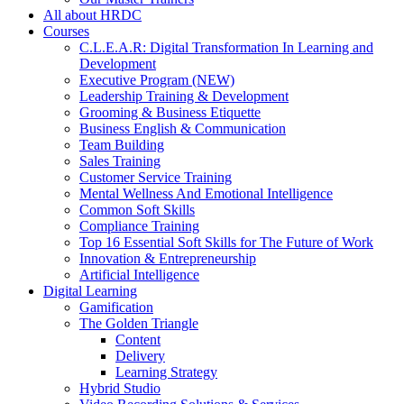
All about HRDC
Courses
C.L.E.A.R: Digital Transformation In Learning and
Development
Executive Program (NEW)
Leadership Training & Development
Grooming & Business Etiquette
Business English & Communication
Team Building
Sales Training
Customer Service Training
Mental Wellness And Emotional Intelligence
Common Soft Skills
Compliance Training
Top 16 Essential Soft Skills for The Future of Work
Innovation & Entrepreneurship
Artificial Intelligence
Digital Learning
Gamification
The Golden Triangle
Content
Delivery
Learning Strategy
Hybrid Studio