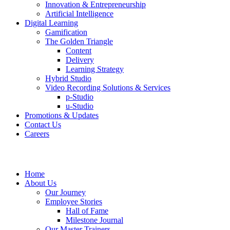
Innovation & Entrepreneurship
Artificial Intelligence
Digital Learning
Gamification
The Golden Triangle
Content
Delivery
Learning Strategy
Hybrid Studio
Video Recording Solutions & Services
p-Studio
u-Studio
Promotions & Updates
Contact Us
Careers
Home
About Us
Our Journey
Employee Stories
Hall of Fame
Milestone Journal
Our Master Trainers