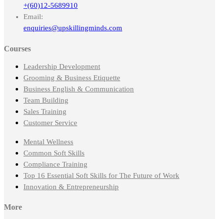
+(60)12-5689910
Email:
enquiries@upskillingminds.com
Courses
Leadership Development
Grooming & Business Etiquette
Business English & Communication
Team Building
Sales Training
Customer Service
Mental Wellness
Common Soft Skills
Compliance Training
Top 16 Essential Soft Skills for The Future of Work
Innovation & Entrepreneurship
More