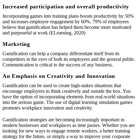
Increased participation and overall productivity
Incorporating games into training plans boosts productivity by 50%
and increases employee engagement by 60%. 79% of employees
believe that gamification has helped them become more motivated
and purposeful at work (ELearning, 2020)
Marketing
Gamification can help a company differentiate itself from its
competitors in the eyes of both its employees and the general public.
Communication is critical to the success of any business.
An Emphasis on Creativity and Innovation
Gamification can be used to create high-stakes situations that
encourage employees to think creatively and outside the box. You
have the option of incorporating elements from real-world situations
into the serious game. The use of digital learning simulation games
promotes workplace innovation and creativity.
Gamification strategies are becoming increasingly important in
modern businesses and workplaces as time passes. Whether you are
looking for new ways to engage remote workers, a better training
strategy for the future, or simply a way to improve your corporate