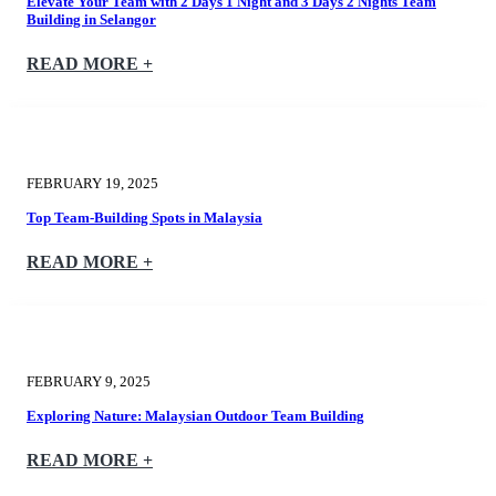
Elevate Your Team with 2 Days 1 Night and 3 Days 2 Nights Team
Building in Selangor
READ MORE +
FEBRUARY 19, 2025
Top Team-Building Spots in Malaysia
READ MORE +
FEBRUARY 9, 2025
Exploring Nature: Malaysian Outdoor Team Building
READ MORE +