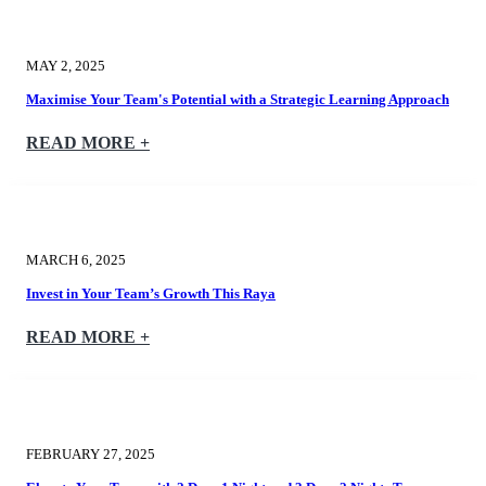
MAY 2, 2025
Maximise Your Team's Potential with a Strategic Learning Approach
READ MORE +
MARCH 6, 2025
Invest in Your Team’s Growth This Raya
READ MORE +
FEBRUARY 27, 2025