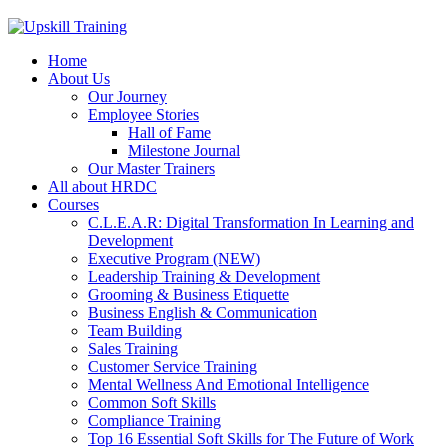
Home
About Us
Our Journey
Employee Stories
Hall of Fame
Milestone Journal
Our Master Trainers
All about HRDC
Courses
C.L.E.A.R: Digital Transformation In Learning and
Development
Executive Program (NEW)
Leadership Training & Development
Grooming & Business Etiquette
Business English & Communication
Team Building
Sales Training
Customer Service Training
Mental Wellness And Emotional Intelligence
Common Soft Skills
Compliance Training
Top 16 Essential Soft Skills for The Future of Work