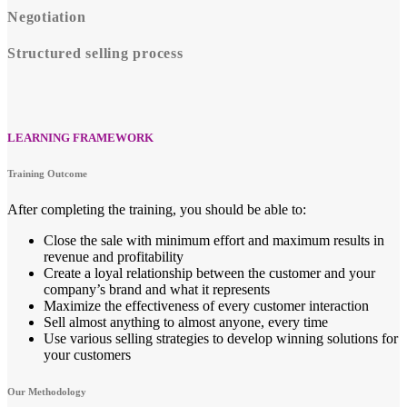
Negotiation
Structured selling process
LEARNING FRAMEWORK
Training Outcome
After completing the training, you should be able to:
Close the sale with minimum effort and maximum results in
revenue and profitability
Create a loyal relationship between the customer and your
company’s brand and what it represents
Maximize the effectiveness of every customer interaction
Sell almost anything to almost anyone, every time
Use various selling strategies to develop winning solutions for
your customers
Our Methodology