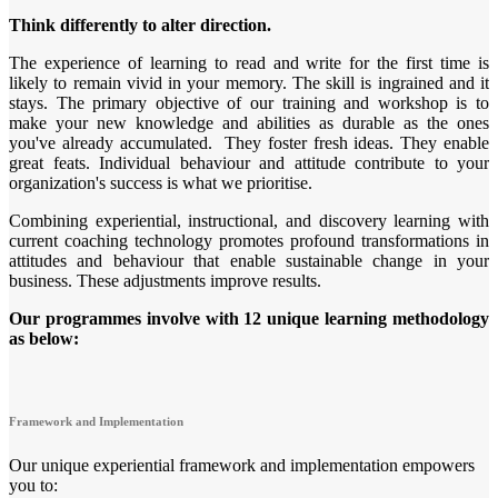
Think differently to alter direction.
The experience of learning to read and write for the first time is
likely to remain vivid in your memory. The skill is ingrained and it
stays. The primary objective of our training and workshop is to
make your new knowledge and abilities as durable as the ones
you've already accumulated. They foster fresh ideas. They enable
great feats. Individual behaviour and attitude contribute to your
organization's success is what we prioritise.
Combining experiential, instructional, and discovery learning with
current coaching technology promotes profound transformations in
attitudes and behaviour that enable sustainable change in your
business. These adjustments improve results.
Our programmes involve with 12 unique learning methodology
as below:
Framework and Implementation
Our unique experiential framework and implementation empowers
you to: