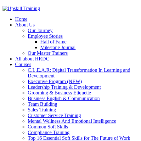
Home
About Us
Our Journey
Employee Stories
Hall of Fame
Milestone Journal
Our Master Trainers
All about HRDC
Courses
C.L.E.A.R: Digital Transformation In Learning and
Development
Executive Program (NEW)
Leadership Training & Development
Grooming & Business Etiquette
Business English & Communication
Team Building
Sales Training
Customer Service Training
Mental Wellness And Emotional Intelligence
Common Soft Skills
Compliance Training
Top 16 Essential Soft Skills for The Future of Work