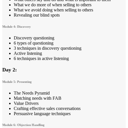
What we do more of when selling to others
What we avoid doing when selling to others
Revealing our blind spots
Module 4: Discovery
Discovery questioning
6 types of questioning
3 techniques in discovery questioning
Active listening
6 techniques in active listening
Day 2:
Module 5: Presenting
The Needs Pyramid
Matching needs with FAB
Value Drivers
Crafting effective sales conversations
Persuasive language techniques
Module 6: Objection Handling