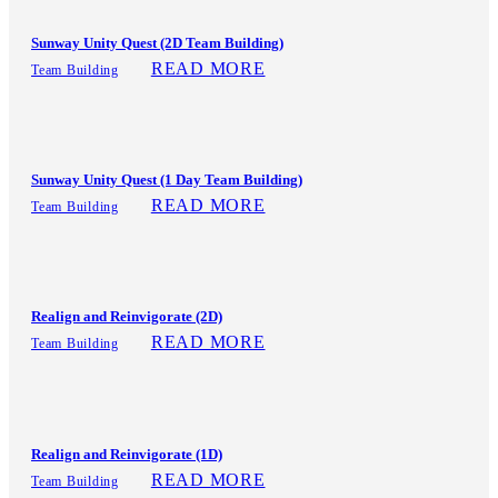
Sunway Unity Quest (2D Team Building)
READ MORE
Team Building
Sunway Unity Quest (1 Day Team Building)
READ MORE
Team Building
Realign and Reinvigorate (2D)
READ MORE
Team Building
Realign and Reinvigorate (1D)
READ MORE
Team Building