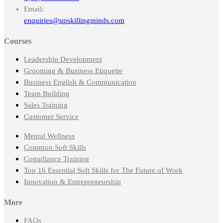
Email:
enquiries@upskillingminds.com
Courses
Leadership Development
Grooming & Business Etiquette
Business English & Communication
Team Building
Sales Training
Customer Service
Mental Wellness
Common Soft Skills
Compliance Training
Top 16 Essential Soft Skills for The Future of Work
Innovation & Entrepreneurship
More
FAQs