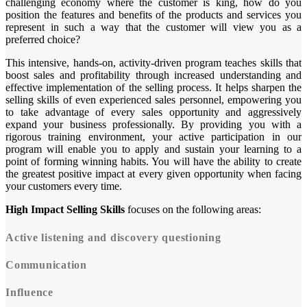
challenging economy where the customer is king, how do you
position the features and benefits of the products and services you
represent in such a way that the customer will view you as a
preferred choice?
This intensive, hands-on, activity-driven program teaches skills that
boost sales and profitability through increased understanding and
effective implementation of the selling process. It helps sharpen the
selling skills of even experienced sales personnel, empowering you
to take advantage of every sales opportunity and aggressively
expand your business professionally. By providing you with a
rigorous training environment, your active participation in our
program will enable you to apply and sustain your learning to a
point of forming winning habits. You will have the ability to create
the greatest positive impact at every given opportunity when facing
your customers every time.
High Impact Selling Skills
focuses on the following areas:
Active listening and discovery questioning
Communication
Influence