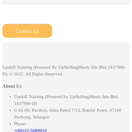
Contact Us
Upskill Training (Powered By UpSkillingMinds Sdn Bhd 1437986-
D). © 2022. All Rights Reserved
About Us
Upskill Training (Powered by UpSkillingMinds Sdn Bhd
1437986-D)
C-02-09, Pavilion, Jalan Puteri 7/13, Bandar Puteri, 47100
Puchong, Selangor.
Phone:
+(60)12-5689910