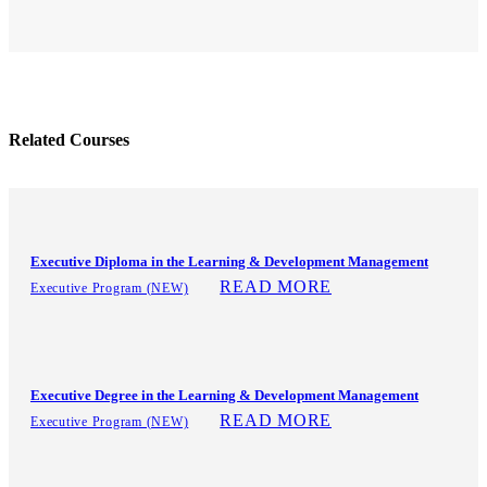
Related Courses
Executive Diploma in the Learning & Development Management
READ MORE
Executive Program (NEW)
Executive Degree in the Learning & Development Management
READ MORE
Executive Program (NEW)