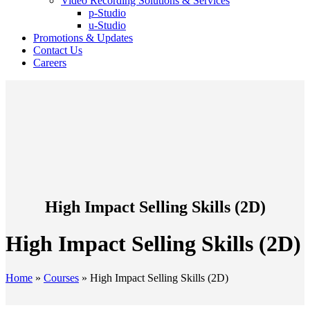
Video Recording Solutions & Services
p-Studio
u-Studio
Promotions & Updates
Contact Us
Careers
High Impact Selling Skills (2D)
High Impact Selling Skills (2D)
Home
»
Courses
»
High Impact Selling Skills (2D)