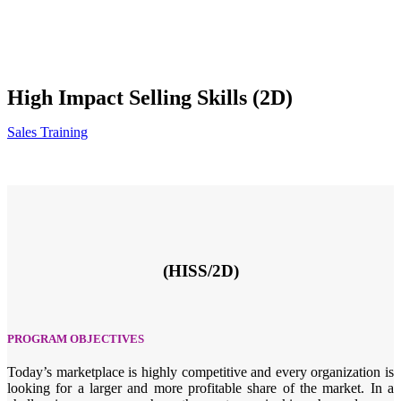
High Impact Selling Skills (2D)
Sales Training
(HISS/2D)
PROGRAM OBJECTIVES
Today’s marketplace is highly competitive and every organization is
looking for a larger and more profitable share of the market. In a