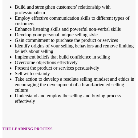
Build and strengthen customers’ relationship with
professionalism
Employ effective communication skills to different types of
customers
Enhance listening skills and powerful non-verbal skills
Develop your personal unique selling style
Gain commitment to purchase the product or services
Identify origins of your selling behaviors and remove limiting
beliefs about selling
Implement beliefs that build confidence in selling
Overcome objections effectively
Present the product or services persuasively
Sell with certainty
Take action to develop a resolute selling mindset and ethics in
encouraging the development of a brand-oriented selling
culture
Understand and employ the selling and buying process
effectively
THE LEARNING PROCESS