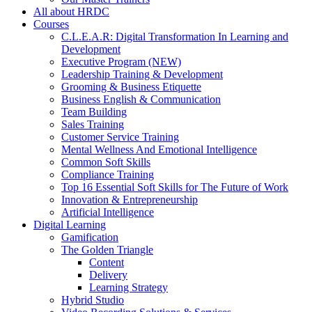
All about HRDC
Courses
C.L.E.A.R: Digital Transformation In Learning and
Development
Executive Program (NEW)
Leadership Training & Development
Grooming & Business Etiquette
Business English & Communication
Team Building
Sales Training
Customer Service Training
Mental Wellness And Emotional Intelligence
Common Soft Skills
Compliance Training
Top 16 Essential Soft Skills for The Future of Work
Innovation & Entrepreneurship
Artificial Intelligence
Digital Learning
Gamification
The Golden Triangle
Content
Delivery
Learning Strategy
Hybrid Studio