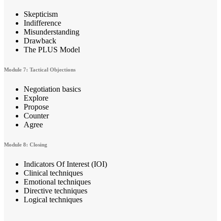
Skepticism
Indifference
Misunderstanding
Drawback
The PLUS Model
Module 7: Tactical Objections
Negotiation basics
Explore
Propose
Counter
Agree
Module 8: Closing
Indicators Of Interest (IOI)
Clinical techniques
Emotional techniques
Directive techniques
Logical techniques