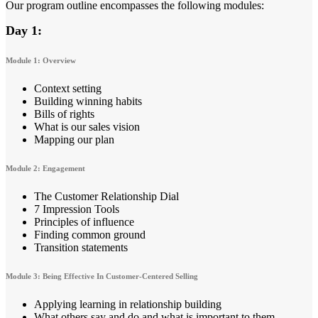
Our program outline encompasses the following modules:
Day 1:
Module 1: Overview
Context setting
Building winning habits
Bills of rights
What is our sales vision
Mapping our plan
Module 2: Engagement
The Customer Relationship Dial
7 Impression Tools
Principles of influence
Finding common ground
Transition statements
Module 3: Being Effective In Customer-Centered Selling
Applying learning in relationship building
What others say and do and what is important to them