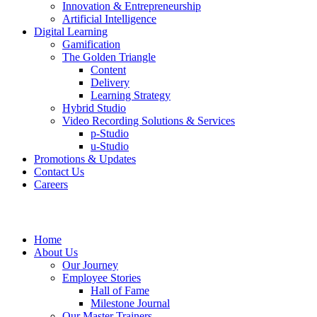
Innovation & Entrepreneurship
Artificial Intelligence
Digital Learning
Gamification
The Golden Triangle
Content
Delivery
Learning Strategy
Hybrid Studio
Video Recording Solutions & Services
p-Studio
u-Studio
Promotions & Updates
Contact Us
Careers
Home
About Us
Our Journey
Employee Stories
Hall of Fame
Milestone Journal
Our Master Trainers