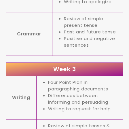
Writing to apologize
Review of simple
present tense
Past and future tense
Grammar
Positive and negative
sentences
Week 3
Four Point Plan in
paragraphing documents
Differences between
Writing
informing and persuading
Writing to request for help
Review of simple tenses &