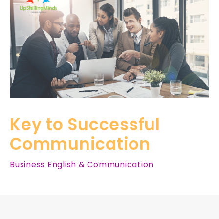
Key to Successful
Communication
Business English & Communication