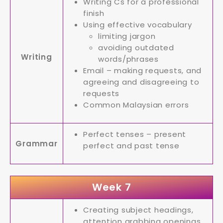
Writing Cs for a professional
finish
Using effective vocabulary
limiting jargon
avoiding outdated
Writing
words/phrases
Email – making requests, and
agreeing and disagreeing to
requests
Common Malaysian errors
Perfect tenses – present
Grammar
perfect and past tense
Week 7
Creating subject headings,
attention grabbing openings,