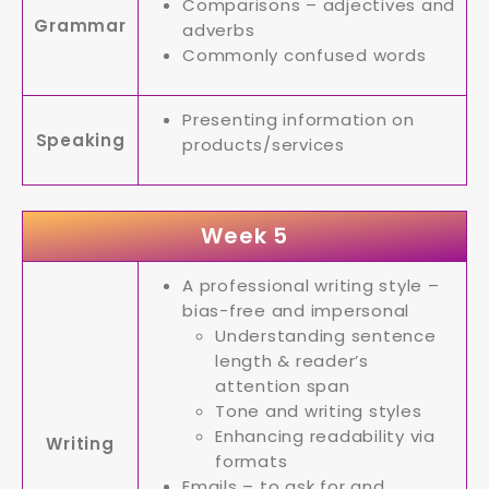
Comparisons – adjectives and
Grammar
adverbs
Commonly confused words
Presenting information on
Speaking
products/services
Week 5
A professional writing style –
bias-free and impersonal
Understanding sentence
length & reader’s
attention span
Tone and writing styles
Enhancing readability via
Writing
formats
Emails – to ask for and