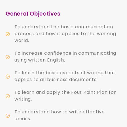
General Objectives
To understand the basic communication
process and how it applies to the working
world.
To increase confidence in communicating
using written English.
To learn the basic aspects of writing that
applies to all business documents.
To learn and apply the Four Point Plan for
writing.
To understand how to write effective
emails.