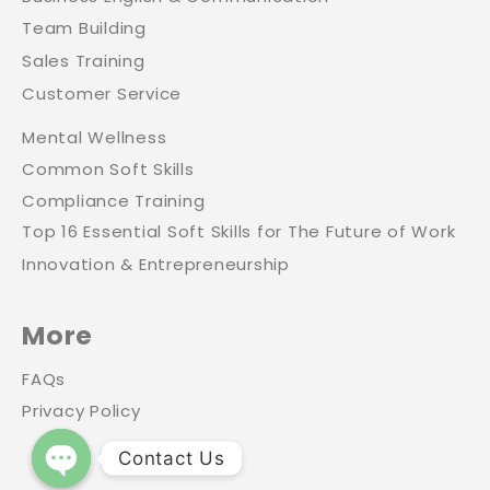
Team Building
Sales Training
Customer Service
Mental Wellness
Common Soft Skills
Compliance Training
Top 16 Essential Soft Skills for The Future of Work
Innovation & Entrepreneurship
More
FAQs
Privacy Policy
Contact Us