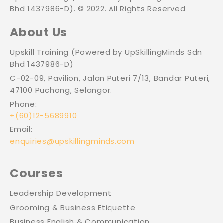
Bhd 1437986-D). © 2022. All Rights Reserved
About Us
Upskill Training (Powered by UpSkillingMinds Sdn
Bhd 1437986-D)
C-02-09, Pavilion, Jalan Puteri 7/13, Bandar Puteri,
47100 Puchong, Selangor.
Phone:
+(60)12-5689910
Email:
enquiries@upskillingminds.com
Courses
Leadership Development
Grooming & Business Etiquette
Business English & Communication