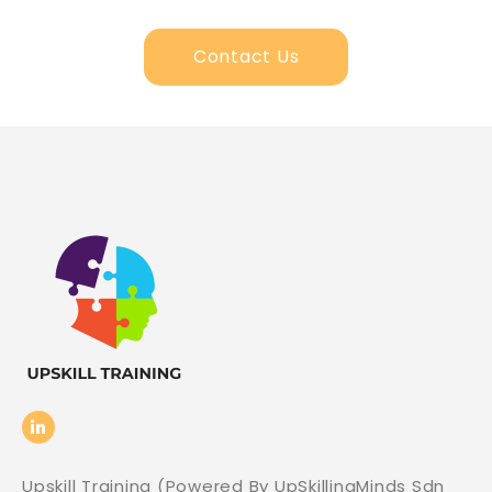
Contact Us
Upskill Training (Powered By UpSkillingMinds Sdn