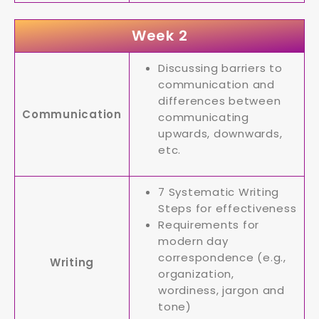
Week 2
Discussing barriers to
communication and
differences between
Communication
communicating
upwards, downwards,
etc.
7 Systematic Writing
Steps for effectiveness
Requirements for
modern day
correspondence (e.g.,
Writing
organization,
wordiness, jargon and
tone)