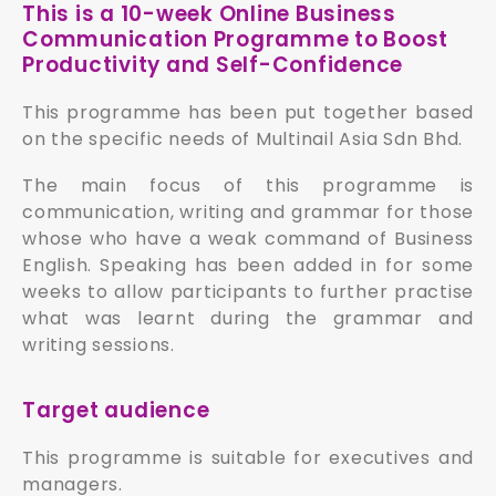
This is a 10-week Online Business
Communication Programme to Boost
Productivity and Self-Confidence
This programme has been put together based
on the specific needs of Multinail Asia Sdn Bhd.
The main focus of this programme is
communication, writing and grammar for those
whose who have a weak command of Business
English. Speaking has been added in for some
weeks to allow participants to further practise
what was learnt during the grammar and
writing sessions.
Target audience
This programme is suitable for executives and
managers.