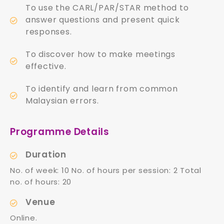
To use the CARL/PAR/STAR method to
answer questions and present quick
responses.
To discover how to make meetings
effective.
To identify and learn from common
Malaysian errors.
Programme Details
Duration
No. of week: 10 No. of hours per session: 2 Total
no. of hours: 20
Venue
Online.