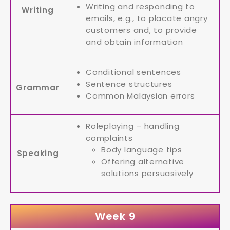
Writing and responding to
Writing
emails, e.g., to placate angry
customers and, to provide
and obtain information
Conditional sentences
Sentence structures
Grammar
Common Malaysian errors
Roleplaying – handling
complaints
Body language tips
Speaking
Offering alternative
solutions persuasively
Week 9