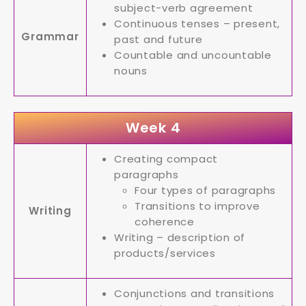
subject-verb agreement
Continuous tenses – present,
Grammar
past and future
Countable and uncountable
nouns
Week 4
Creating compact
paragraphs
Four types of paragraphs
Transitions to improve
Writing
coherence
Writing – description of
products/services
Conjunctions and transitions