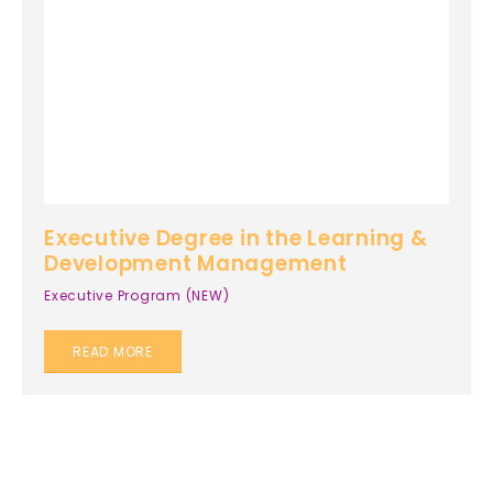
Executive Degree in the Learning &
Development Management
Executive Program (NEW)
READ MORE