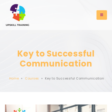
Key to Successful
Communication
Home
»
Courses
»
Key to Successful Communication