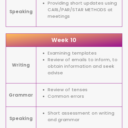
Providing short updates using
CARL/PAR/STAR METHODS at
Speaking
meetings
Week 10
Examining templates
Review of emails to inform, to
Writing
obtain information and seek
advise
Review of tenses
Grammar
Common errors
Short assessment on writing
Speaking
and grammar