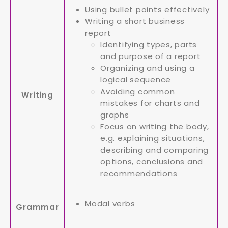
Using bullet points effectively
Writing a short business
report
Identifying types, parts
and purpose of a report
Organizing and using a
logical sequence
Avoiding common
Writing
mistakes for charts and
graphs
Focus on writing the body,
e.g. explaining situations,
describing and comparing
options, conclusions and
recommendations
Modal verbs
Grammar