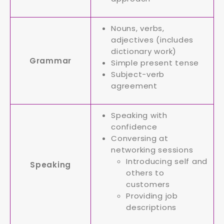
Nouns, verbs,
adjectives (includes
dictionary work)
Grammar
Simple present tense
Subject-verb
agreement
Speaking with
confidence
Conversing at
networking sessions
Introducing self and
Speaking
others to
customers
Providing job
descriptions