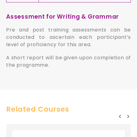
Assessment for Writing & Grammar
Pre and post training assessments can be
conducted to ascertain each participant’s
level of proficiency for this area.
A short report will be given upon completion of
the programme.
Related Courses