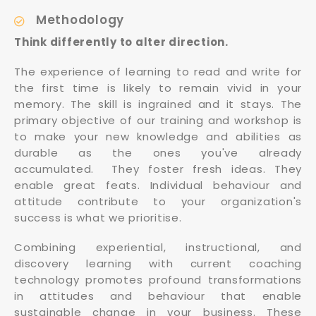
Methodology
Think differently to alter direction.
The experience of learning to read and write for
the first time is likely to remain vivid in your
memory. The skill is ingrained and it stays. The
primary objective of our training and workshop is
to make your new knowledge and abilities as
durable as the ones you've already
accumulated. They foster fresh ideas. They
enable great feats. Individual behaviour and
attitude contribute to your organization's
success is what we prioritise.
Combining experiential, instructional, and
discovery learning with current coaching
technology promotes profound transformations
in attitudes and behaviour that enable
sustainable change in your business. These