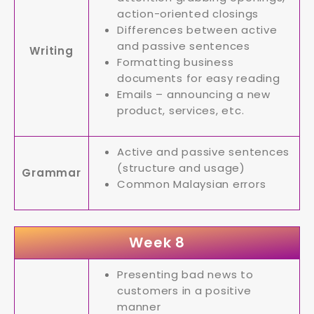
action-oriented closings
Differences between active
and passive sentences
Writing
Formatting business
documents for easy reading
Emails – announcing a new
product, services, etc.
Active and passive sentences
(structure and usage)
Grammar
Common Malaysian errors
Week 8
Presenting bad news to
customers in a positive
manner