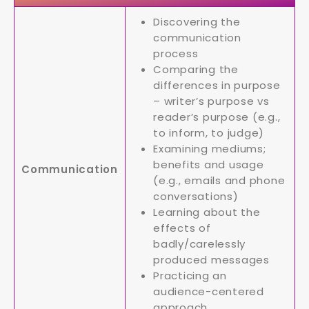
Discovering the
communication
process
Comparing the
differences in purpose
– writer’s purpose vs
reader’s purpose (e.g.,
to inform, to judge)
Examining mediums;
benefits and usage
Communication
(e.g., emails and phone
conversations)
Learning about the
effects of
badly/carelessly
produced messages
Practicing an
audience-centered
approach