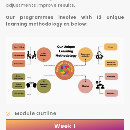
adjustments improve results.
Our programmes involve with 12 unique
learning methodology as below:
Module Outline
Week 1