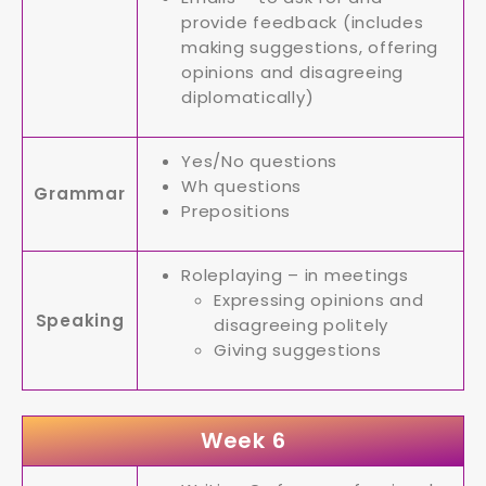
provide feedback (includes
making suggestions, offering
opinions and disagreeing
diplomatically)
Yes/No questions
Wh questions
Grammar
Prepositions
Roleplaying – in meetings
Expressing opinions and
Speaking
disagreeing politely
Giving suggestions
Week 6